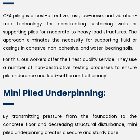
CFA piling is a cost-effective, fast, low-noise, and vibration-
free technology for constructing sustaining walls or
supporting piles for moderate to heavy load structures. The
approach eliminates the necessity for supporting fluid or
casings in cohesive, non-cohesive, and water-bearing soils.
For this, our workers offer the finest quality service. They use
a number of non-destructive testing processes to ensure
pile endurance and load-settlement eﬃciency.
Mini Piled Underpinning:
By transmitting pressure from the foundation to the
concrete floor and decreasing structural disturbance, mini
piled underpinning creates a secure and sturdy base.