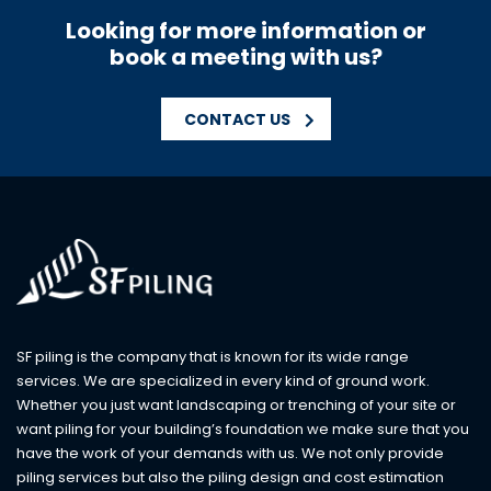
Looking for more information or
book a meeting with us?
CONTACT US
SF piling is the company that is known for its wide range
services. We are specialized in every kind of ground work.
Whether you just want landscaping or trenching of your site or
want piling for your building’s foundation we make sure that you
have the work of your demands with us. We not only provide
piling services but also the piling design and cost estimation