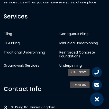
services thus with us you can have everything at one place.
Services
Piling
Contiguous Piling
CFA Piling
Mini Piled Underpinning
Traditional Underpinning
Reinforced Concrete
Foundations
Groundwork Services
Underpinning
Contact Info
SF Piling Ltd. United Kingdom