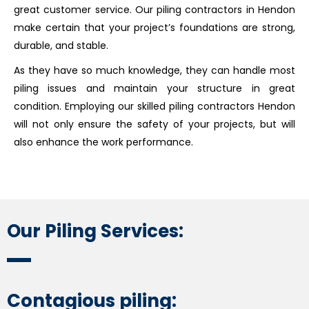
great customer service. Our piling contractors in Hendon
make certain that your project’s foundations are strong,
durable, and stable.
As they have so much knowledge, they can handle most
piling issues and maintain your structure in great
condition. Employing our skilled piling contractors Hendon
will not only ensure the safety of your projects, but will
also enhance the work performance.
Our Piling Services:
Contagious piling: