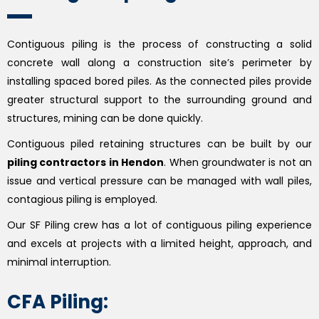
Contiguous piling is the process of constructing a solid
concrete wall along a construction site’s perimeter by
installing spaced bored piles. As the connected piles provide
greater structural support to the surrounding ground and
structures, mining can be done quickly.
Contiguous piled retaining structures can be built by our
piling contractors in Hendon
. When groundwater is not an
issue and vertical pressure can be managed with wall piles,
contagious piling is employed.
Our SF Piling crew has a lot of contiguous piling experience
and excels at projects with a limited height, approach, and
minimal interruption.
CFA Piling: