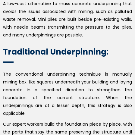
A low-cost alternative to mass concrete underpinning that
avoids the issues associated with mining, such as polluted
waste removal. Mini piles are built beside pre-existing walls,
with needle beams transmitting the pressure to the piles,
and many underpinnings are possible.
Traditional Underpinning:
The conventional underpinning technique is manually
mining box-like squares underneath your building and laying
concrete in a specified direction to strengthen the
foundation of the current structure. When the
underpinnings are at a lesser depth, this strategy is also
applicable.
Our expert workers build the foundation piece by piece, with
the parts that stay the same preserving the structure until