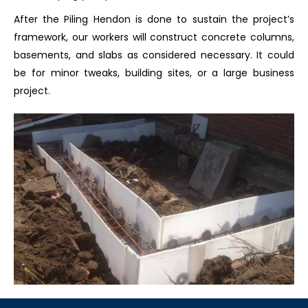
After the Piling Hendon is done to sustain the project’s
framework, our workers will construct concrete columns,
basements, and slabs as considered necessary. It could
be for minor tweaks, building sites, or a large business
project.