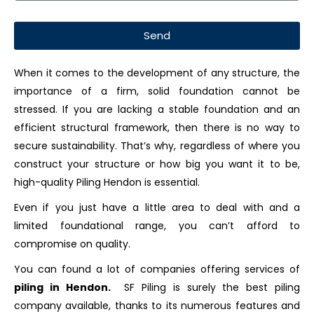
Send
When it comes to the development of any structure, the
importance of a firm, solid foundation cannot be
stressed. If you are lacking a stable foundation and an
efficient structural framework, then there is no way to
secure sustainability. That’s why, regardless of where you
construct your structure or how big you want it to be,
high-quality Piling Hendon is essential.
Even if you just have a little area to deal with and a
limited foundational range, you can’t afford to
compromise on quality.
You can found a lot of companies offering services of
piling in Hendon.
SF Piling is surely the best piling
company available, thanks to its numerous features and