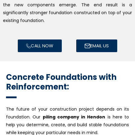
the new components emerge. The end result is a
significantly stronger foundation constructed on top of your
existing foundation.
CALL NOW
EMAIL US
Concrete Foundations with
Reinforcement:
The future of your construction project depends on its
foundation. Our
piling company in Hendon
is here to
help you determine, create, and build stable foundations
while keeping your particular needs in mind.