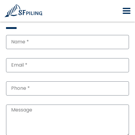
GET FREE QUOTE