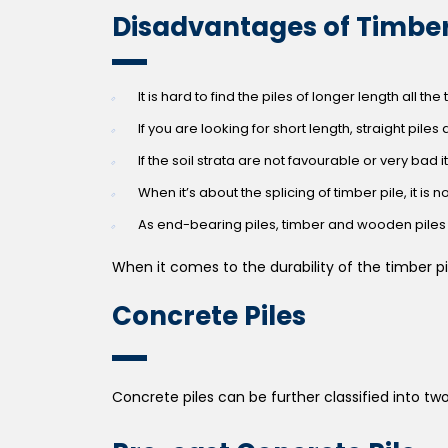
Disadvantages of Timber
It is hard to find the piles of longer length all the
If you are looking for short length, straight piles a
If the soil strata are not favourable or very bad
When it’s about the splicing of timber pile, it is n
As end-bearing piles, timber and wooden piles 
When it comes to the durability of the timber pi
Concrete Piles
Concrete piles can be further classified into tw