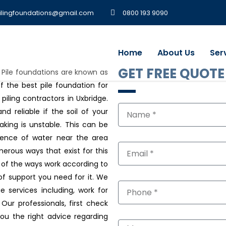
ilingfoundations@gmail.com
0800 193 9090
Home
About Us
Ser
GET FREE QUOTE
, Pile foundations are known as
 the best pile foundation for
 piling contractors in Uxbridge.
d reliable if the soil of your
aking is unstable. This can be
stence of water near the area
merous ways that exist for this
l of the ways work according to
of support you need for it. We
ge services including, work for
Our professionals, first check
you the right advice regarding