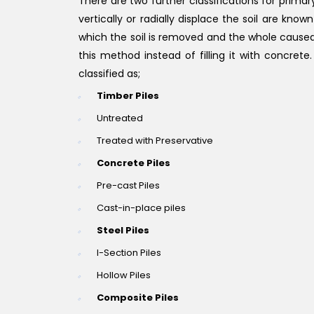
There are two further classifications for prima
vertically or radially displace the soil are kn
which the soil is removed and the whole caused u
this method instead of filling it with concret
classified as;
Timber Piles
Untreated
Treated with Preservative
Concrete Piles
Pre-cast Piles
Cast-in-place piles
Steel Piles
I-Section Piles
Hollow Piles
Composite Piles