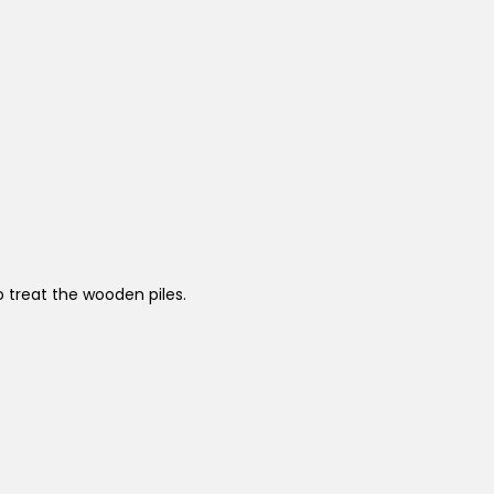
o treat the wooden piles.