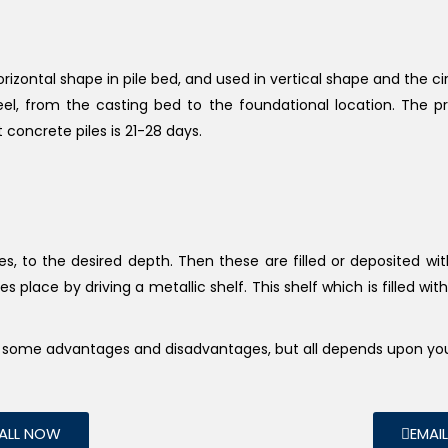
horizontal shape in pile bed, and used in vertical shape and the c
teel, from the casting bed to the foundational location. The p
t concrete piles is 21-28 days.
les, to the desired depth. Then these are filled or deposited w
s place by driving a metallic shelf. This shelf which is filled wit
ve some advantages and disadvantages, but all depends upon yo
ALL NOW
EMAI