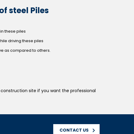
f steel Piles
in these piles
while driving these piles
ive as compared to others.
construction site if you want the professional
CONTACT US