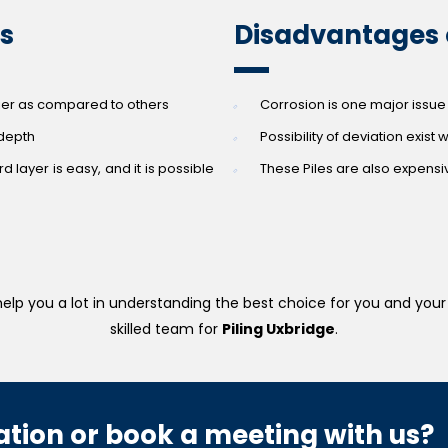
es
Disadvantages o
sier as compared to others
Corrosion is one major issue 
 depth
Possibility of deviation exist 
d layer is easy, and it is possible
These Piles are also expens
elp you a lot in understanding the best choice for you and your 
skilled team for
Piling Uxbridge
.
tion or book a meeting with us?