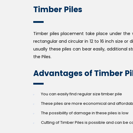
Timber Piles
Timber piles placement take place under the wat
rectangular and circular in 12 to 16 inch size or
usually these piles can bear easily, additional st
the Piles.
Advantages of Timber Pi
You can easily find regular size timber pile
These piles are more economical and affordable
The possibility of damage in these piles is low
Cutting of Timber Piles is possible and can be con