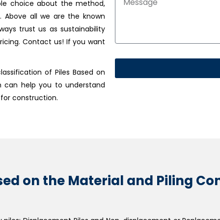
able choice about the method,
e. Above all we are the known
ways trust us as sustainability
ricing. Contact us! If you want
assification of Piles Based on
h can help you to understand
 for construction.
Based on the Material and Piling C