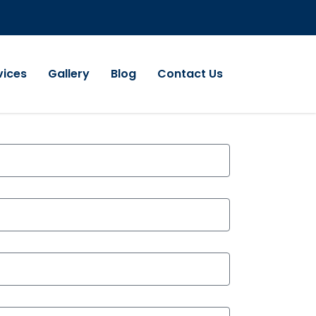
vices
Gallery
Blog
Contact Us