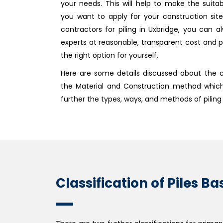
your needs. This will help to make the suit
you want to apply for your construction sit
contractors for piling in Uxbridge, you can al
experts at reasonable, transparent cost and p
the right option for yourself.
Here are some details discussed about the cl
the Material and Construction method whic
further the types, ways, and methods of piling
Classification of Piles 