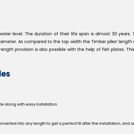
er level. The duration of their life span is almost 30 years. 
 diameter. As compared to the top width the Timber piles’ length i
rength provision is also possible with the help of fish plates. This
les
 along with easy installation
verted into any length to get a perfect fit after the installation, and 