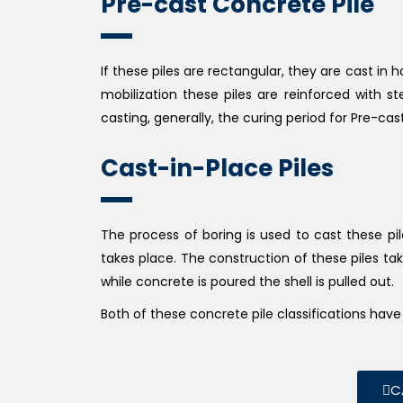
Pre-cast Concrete Pile
If these piles are rectangular, they are cast in 
mobilization these piles are reinforced with s
casting, generally, the curing period for Pre-cas
Cast-in-Place Piles
The process of boring is used to cast these pi
takes place. The construction of these piles take
while concrete is poured the shell is pulled out.
Both of these concrete pile classifications ha
C