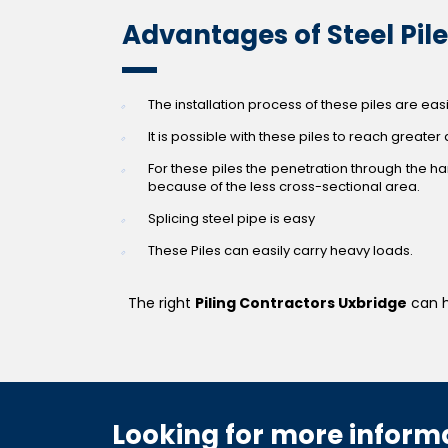
Advantages of Steel Pil
The installation process of these piles are ea
It is possible with these piles to reach greater
For these piles the penetration through the har
because of the less cross-sectional area.
Splicing steel pipe is easy
These Piles can easily carry heavy loads.
The right
Piling Contractors Uxbridge
can h
Looking for more informa