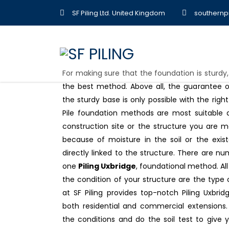
SF Piling Ltd. United Kingdom
southernp
For making sure that the foundation is sturdy
the best method. Above all, the guarantee of
the sturdy base is only possible with the right
Pile foundation methods are most suitable an
construction site or the structure you are m
because of moisture in the soil or the exi
directly linked to the structure. There are nu
one
Piling Uxbridge
, foundational method. Al
the condition of your structure are the type 
at SF Piling provides top-notch Piling Uxbrid
both residential and commercial extensions. 
the conditions and do the soil test to give 