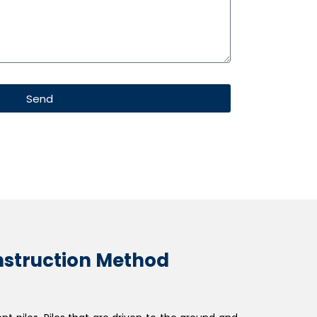
Send
onstruction Method