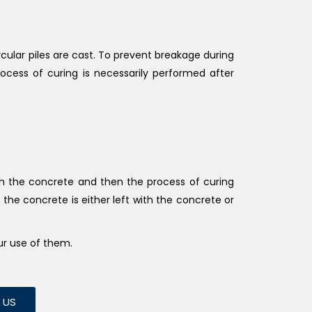
ircular piles are cast. To prevent breakage during
rocess of curing is necessarily performed after
ith the concrete and then the process of curing
h the concrete is either left with the concrete or
ur use of them.
L US