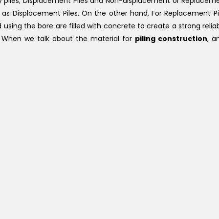
ry piles; Displacement Piles and Non-displacement or Replacemen
own as Displacement Piles. On the other hand, For Replacement Pi
sing the bore are filled with concrete to create a strong reliab
e. When we talk about the material for
piling construction
, a