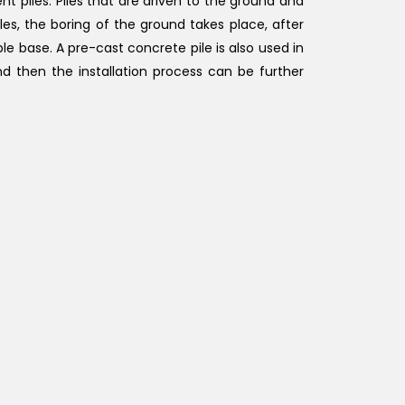
t piles. Piles that are driven to the ground and
les, the boring of the ground takes place, after
le base. A pre-cast concrete pile is also used in
nd then the installation process can be further