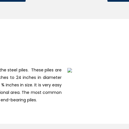
the steel piles. These piles are
nches to 24 inches in diameter
 inches in size. It is very easy
ectional area. The most common
 end-bearing piles.