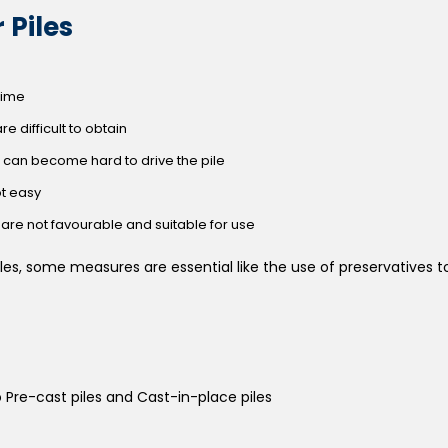
 Piles
 time
re difficult to obtain
 it can become hard to drive the pile
ot easy
are not favourable and suitable for use
les, some measures are essential like the use of preservatives t
o Pre-cast piles and Cast-in-place piles