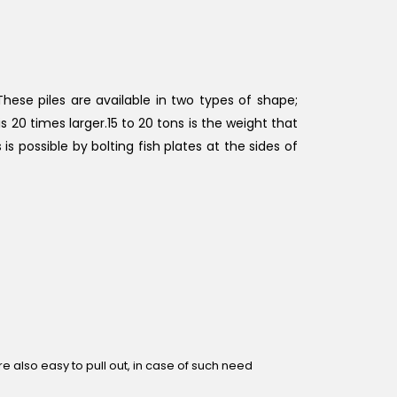
These piles are available in two types of shape;
s 20 times larger.15 to 20 tons is the weight that
 is possible by bolting fish plates at the sides of
are also easy to pull out, in case of such need