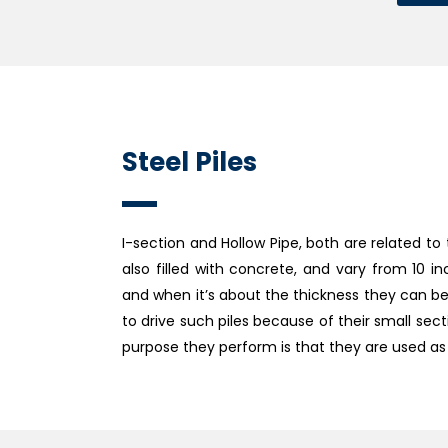
Steel Piles
I-section and Hollow Pipe, both are related to 
also filled with concrete, and vary from 10 i
and when it’s about the thickness they can be ¾
to drive such piles because of their small s
purpose they perform is that they are used as